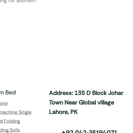
ng for yourself!
m Bed
Address: 135 D Block Johar
Town Near Global village
hine
Lahore, PK
machine Single
d Folding
ding Sofa
+92 042-35194071