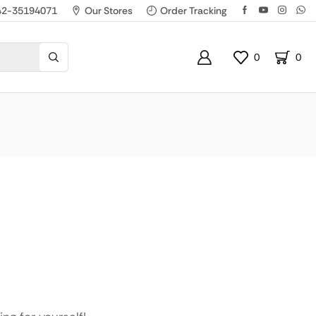
42-35194071
Our Stores
Order Tracking
0
0