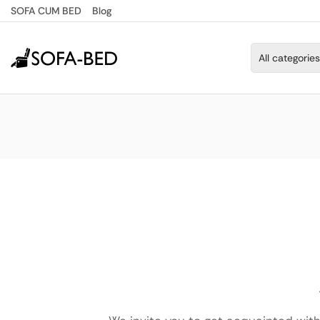
SOFA CUM BED
Blog