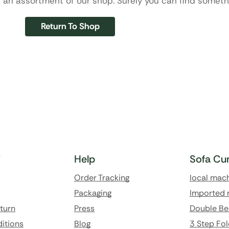
 an assortment of our shop. Surely you can find somethi
Return To Shop
Y
Help
Sofa Cu
Order Tracking
local mac
Packaging
Imported 
eturn
Press
Double Be
itions
Blog
3 Step Fol