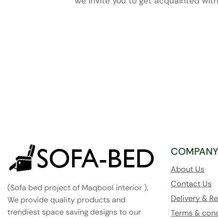
We invite you to get acquainted with
COMPAN
About Us
Contact Us
(Sofa bed project of Maqbool interior ),
Delivery & R
We provide quality products and
trendiest space saving designs to our
Terms & cond