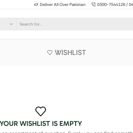
Deliver All Over Pakistan
0300-7544126 / 0
WISHLIST
YOUR WISHLIST IS EMPTY