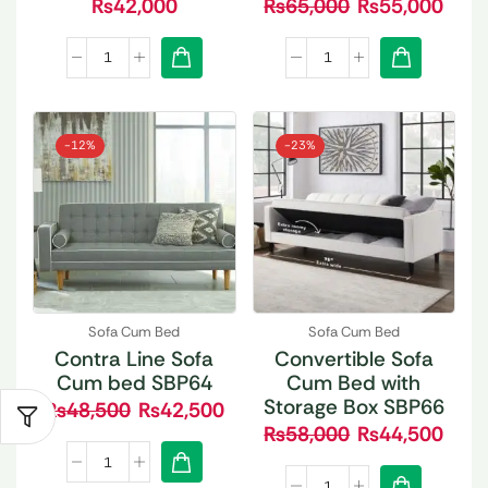
₨
42,000
₨
65,000
₨
55,000
-
12%
-
23%
Sofa Cum Bed
Sofa Cum Bed
Contra Line Sofa
Convertible Sofa
Cum bed SBP64
Cum Bed with
Storage Box SBP66
₨
48,500
₨
42,500
₨
58,000
₨
44,500