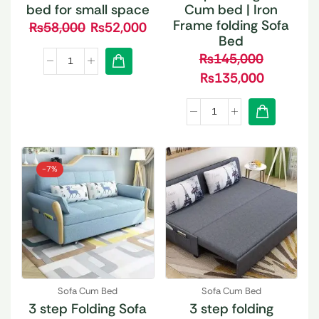
bed for small space
Cum bed | Iron
Frame folding Sofa
₨
58,000
₨
52,000
Bed
₨
145,000
₨
135,000
-
7%
Sofa Cum Bed
Sofa Cum Bed
3 step Folding Sofa
3 step folding