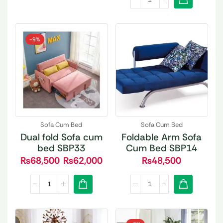
-
9%
Sofa Cum Bed
Sofa Cum Bed
Dual fold Sofa cum
Foldable Arm Sofa
bed SBP33
Cum Bed SBP14
₨
68,500
₨
62,000
₨
48,500