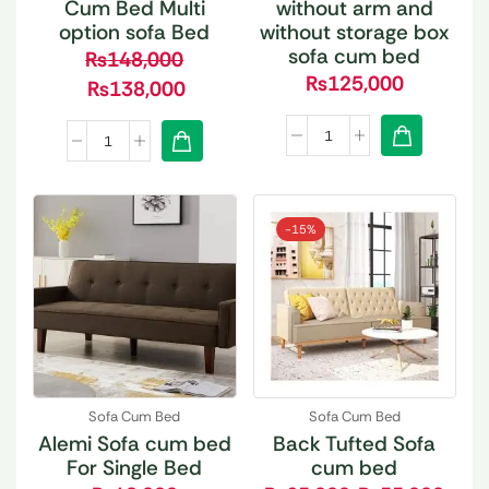
Cum Bed Multi
without arm and
option sofa Bed
without storage box
sofa cum bed
₨
148,000
₨
125,000
₨
138,000
-
15%
Sofa Cum Bed
Sofa Cum Bed
Alemi Sofa cum bed
Back Tufted Sofa
For Single Bed
cum bed