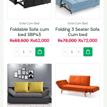
Sofa Cum Bed
Sofa Cum Bed
Foldable Sofa cum
Folding 3 Seater Sofa
bed SBP43
Cum bed
₨
68,500
₨
62,000
₨
78,000
₨
72,000