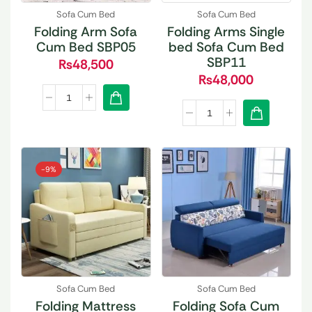
Sofa Cum Bed
Sofa Cum Bed
Folding Arm Sofa
Folding Arms Single
Cum Bed SBP05
bed Sofa Cum Bed
SBP11
₨
48,500
₨
48,000
-
9%
Sofa Cum Bed
Sofa Cum Bed
Folding Mattress
Folding Sofa Cum