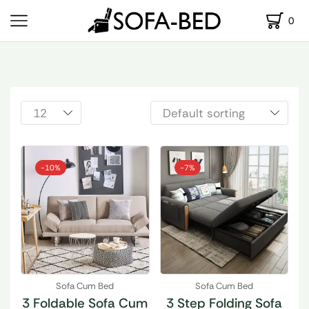
0
-
10%
-
7%
Sofa Cum Bed
Sofa Cum Bed
3 Foldable Sofa Cum
3 Step Folding Sofa