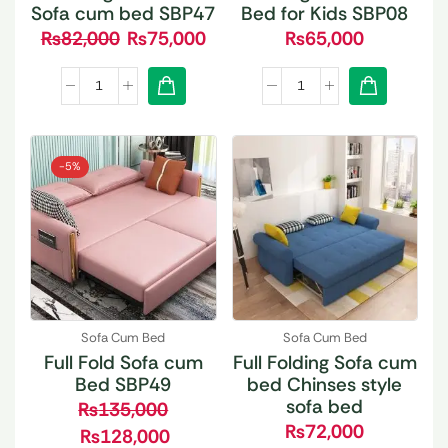
Sofa cum bed SBP47
Bed for Kids SBP08
₨
82,000
₨
75,000
₨
65,000
-
5%
Sofa Cum Bed
Sofa Cum Bed
Full Fold Sofa cum
Full Folding Sofa cum
Bed SBP49
bed Chinses style
sofa bed
₨
135,000
₨
72,000
₨
128,000