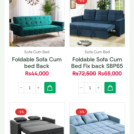
-
6%
Sofa Cum Bed
Sofa Cum Bed
Foldable Sofa Cum
Foldable Sofa Cum
bed Back
Bed Fix back SBP65
₨
44,000
₨
72,500
₨
68,000
-
9%
-
8%