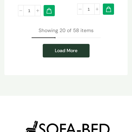
Showing 20 of 58 items
Load More