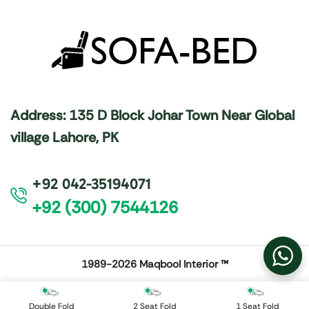
Address: 135 D Block Johar Town Near Global
village Lahore, PK
+92 042-35194071
+92 (300) 7544126
1989-2026
Maqbool Interior ™
Double Fold
2 Seat Fold
1 Seat Fold