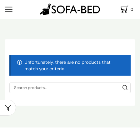
0
Unfortunately, there are no products that
match your criteria