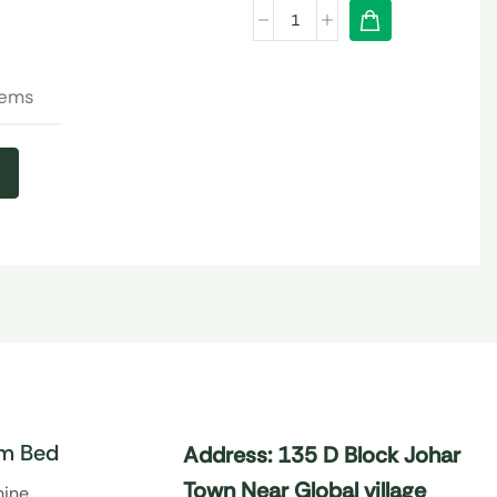
tems
m Bed
Address: 135 D Block Johar
Town Near Global village
hine