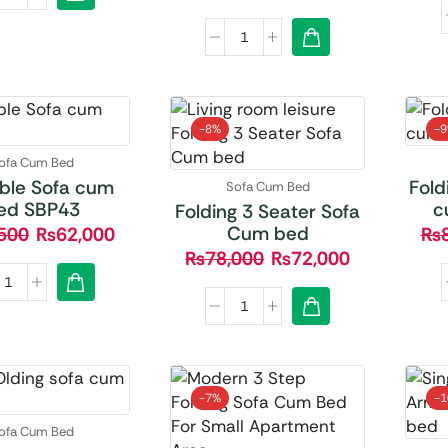
-
8%
-
ofa Cum Bed
ble Sofa cum
Fold
Sofa Cum Bed
ed SBP43
c
Folding 3 Seater Sofa
Cum bed
500
₨
62,000
₨
₨
78,000
₨
72,000
-
7%
-
ofa Cum Bed