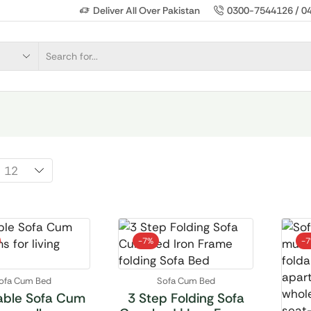
Deliver All Over Pakistan
0300-7544126 / 0
-
7%
-
ofa Cum Bed
Sofa Cum Bed
able Sofa Cum
3 Step Folding Sofa