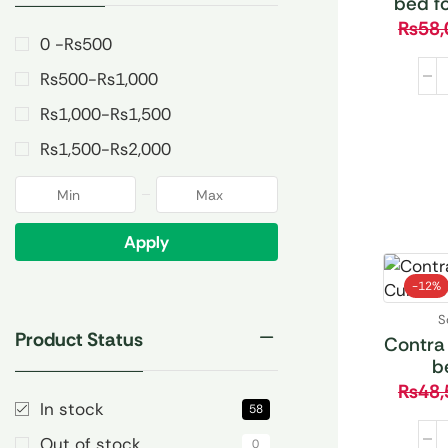
bed f
₨
58,
0 -
₨
500
₨
500
-
₨
1,000
₨
1,000
-
₨
1,500
₨
1,500
-
₨
2,000
Apply
-
12%
S
Product Status
Contra
b
₨
48,
In stock
58
Out of stock
0