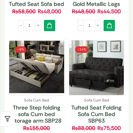
Tufted Seat Sofa bed
Gold Metallic Legs
₨
58,500
₨
48,000
₨
48,500
₨
44,500
-
6%
-
14%
Sofa Cum Bed
Sofa Cum Bed
Three Step folding
Tufted Seat Folding
sofa Cum bed
Sofa Cum Bed
storage arm SBP28
SBP63
₨
155,000
₨
88,000
₨
75,500