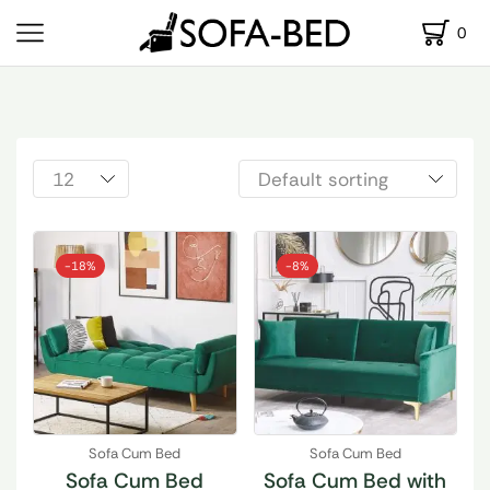
0
-
18%
-
8%
Sofa Cum Bed
Sofa Cum Bed
Sofa Cum Bed
Sofa Cum Bed with