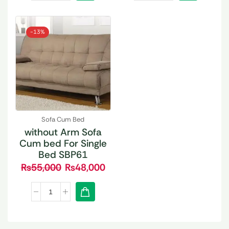
-
13%
Sofa Cum Bed
without Arm Sofa
Cum bed For Single
Bed SBP61
₨
55,000
₨
48,000