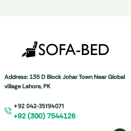
Address: 135 D Block Johar Town Near Global
village Lahore, PK
+92 042-35194071
+92 (300) 7544126