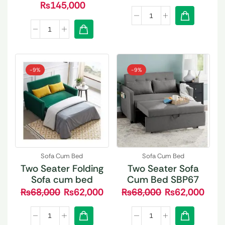
₨
145,000
-
9%
-
9%
Sofa Cum Bed
Sofa Cum Bed
Two Seater Folding
Two Seater Sofa
Sofa cum bed
Cum Bed SBP67
₨
68,000
₨
62,000
₨
68,000
₨
62,000