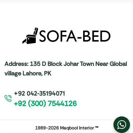
Address: 135 D Block Johar Town Near Global
village Lahore, PK
+92 042-35194071
+92 (300) 7544126
1989-2026
Maqbool Interior ™