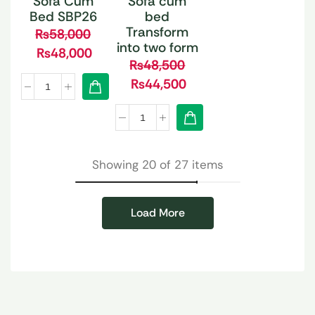
Sofa Cum
Sofa cum
Bed SBP26
bed
Transform
₨
58,000
into two form
₨
48,000
₨
48,500
₨
44,500
Showing 20 of 27 items
Load More