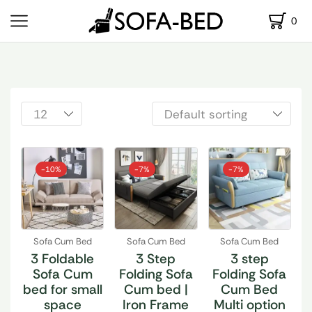
0
-
10%
-
7%
-
7%
Sofa Cum Bed
Sofa Cum Bed
Sofa Cum Bed
3 Foldable
3 Step
3 step
Sofa Cum
Folding Sofa
Folding Sofa
bed for small
Cum bed |
Cum Bed
space
Iron Frame
Multi option