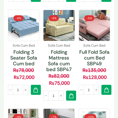
-
8%
-
9%
-
5%
Sofa Cum Bed
Sofa Cum Bed
Sofa Cum Bed
Folding 3
Folding
Full Fold Sofa
Seater Sofa
Mattress
cum Bed
Cum bed
Sofa cum
SBP49
bed SBP47
₨
78,000
₨
135,000
₨
82,000
₨
72,000
₨
128,000
₨
75,000
-
9%
-
7%
-
10%