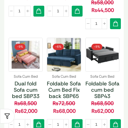
₨
58,000
₨
44,500
-
9%
-
6%
-
9%
Sofa Cum Bed
Sofa Cum Bed
Sofa Cum Bed
Dual fold
Foldable Sofa
Foldable Sofa
Sofa cum
Cum Bed Fix
cum bed
bed SBP33
back SBP65
SBP43
₨
68,500
₨
72,500
₨
68,500
₨
62,000
₨
68,000
₨
62,000