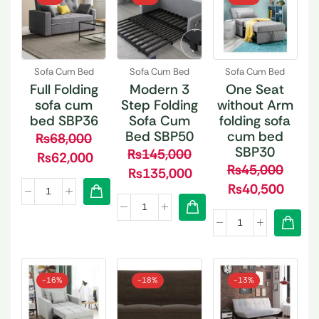
Sofa Cum Bed
Sofa Cum Bed
Sofa Cum Bed
Full Folding
Modern 3
One Seat
sofa cum
Step Folding
without Arm
bed SBP36
Sofa Cum
folding sofa
Bed SBP50
cum bed
₨
68,000
SBP30
₨
145,000
₨
62,000
₨
45,000
₨
135,000
₨
40,500
-
16%
-
18%
-
13%