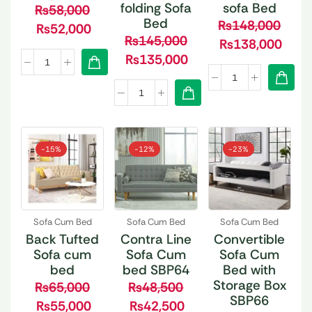
folding Sofa
sofa Bed
₨
58,000
Bed
₨
148,000
₨
52,000
₨
145,000
₨
138,000
₨
135,000
-
15%
-
12%
-
23%
Sofa Cum Bed
Sofa Cum Bed
Sofa Cum Bed
Back Tufted
Contra Line
Convertible
Sofa cum
Sofa Cum
Sofa Cum
bed
bed SBP64
Bed with
Storage Box
₨
65,000
₨
48,500
SBP66
₨
55,000
₨
42,500