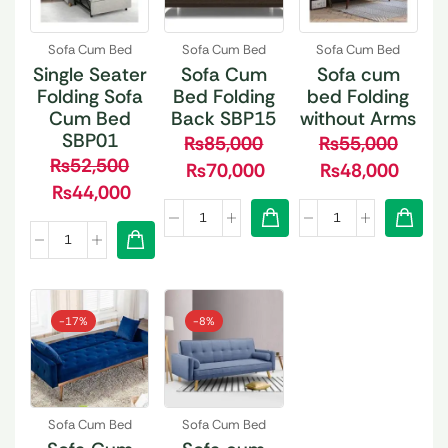
Sofa Cum Bed
Sofa Cum Bed
Sofa Cum Bed
Single Seater
Sofa Cum
Sofa cum
Folding Sofa
Bed Folding
bed Folding
Cum Bed
Back SBP15
without Arms
SBP01
₨
85,000
₨
55,000
₨
52,500
₨
70,000
₨
48,000
₨
44,000
-
17%
-
8%
Sofa Cum Bed
Sofa Cum Bed