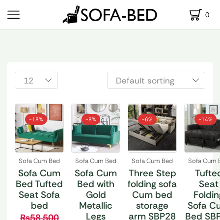
0
-
18%
-
8%
-
6%
-
14%
Sofa Cum Bed
Sofa Cum Bed
Sofa Cum Bed
Sofa Cum 
Sofa Cum
Sofa Cum
Three Step
Tufte
Bed Tufted
Bed with
folding sofa
Seat
Seat Sofa
Gold
Cum bed
Foldin
bed
Metallic
storage
Sofa C
Legs
arm SBP28
Bed SB
₨
58,500