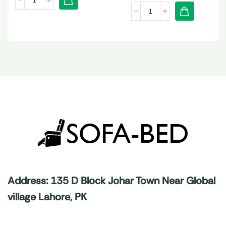
Address: 135 D Block Johar Town Near Global
village Lahore, PK