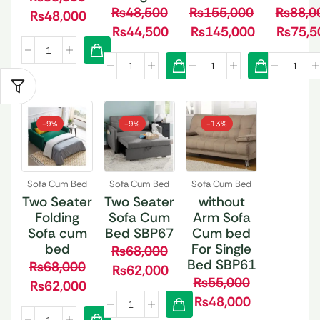
₨
48,500
₨
155,000
₨
88,0
₨
48,000
₨
44,500
₨
145,000
₨
75,5
-
9%
-
9%
-
13%
Sofa Cum Bed
Sofa Cum Bed
Sofa Cum Bed
Two Seater
Two Seater
without
Folding
Sofa Cum
Arm Sofa
Sofa cum
Bed SBP67
Cum bed
bed
For Single
₨
68,000
Bed SBP61
₨
68,000
₨
62,000
₨
55,000
₨
62,000
₨
48,000