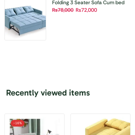
Folding 3 Seater Sofa Cum bed
₨
78,000
₨
72,000
Recently viewed items
-
16%