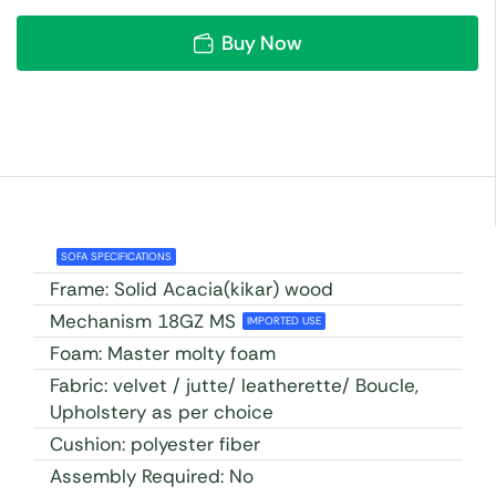
Buy Now
SOFA SPECIFICATIONS
Frame: Solid Acacia(kikar) wood
Mechanism 18GZ MS
IMPORTED USE
Foam: Master molty foam
Fabric: velvet / jutte/ leatherette/ Boucle,
Upholstery as per choice
Cushion: polyester fiber
Assembly Required: No