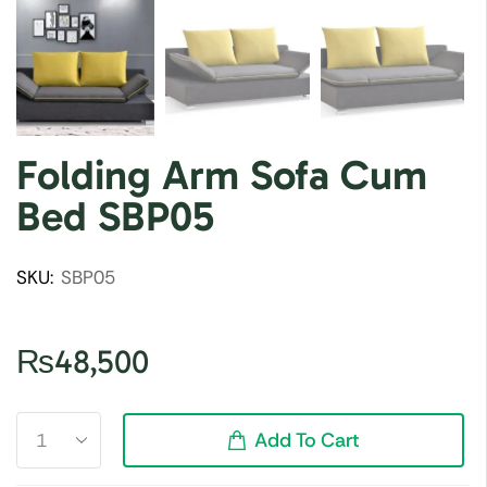
Folding Arm Sofa Cum
Bed SBP05
SKU:
SBP05
₨
48,500
Add To Cart