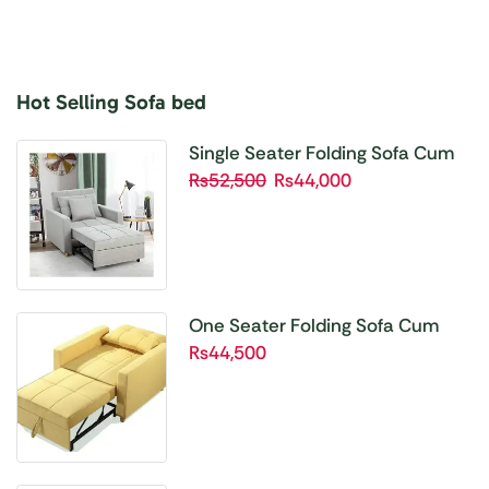
Hot Selling Sofa bed
Buy 1 Get 1 Free
Unbetable Quality
Single Seater Folding Sofa Cum
Bed SBP01
₨
52,500
₨
44,000
Shop Now
One Seater Folding Sofa Cum
Bed SBP02
₨
44,500