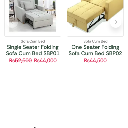
Sofa Cum Bed
Sofa Cum Bed
Single Seater Folding
One Seater Folding
Sofa Cum Bed SBP01
Sofa Cum Bed SBP02
₨
52,500
₨
44,000
₨
44,500