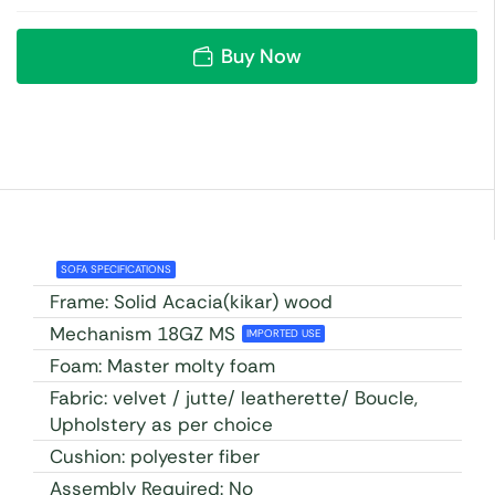
Buy Now
SOFA SPECIFICATIONS
Frame: Solid Acacia(kikar) wood
Mechanism 18GZ MS
IMPORTED USE
Foam: Master molty foam
Fabric: velvet / jutte/ leatherette/ Boucle,
Upholstery as per choice
Cushion: polyester fiber
Assembly Required: No