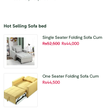
Hot Selling Sofa bed
Buy 1 Get 1 Free
Unbetable Quality
Single Seater Folding Sofa Cum
Bed SBP01
₨
52,500
₨
44,000
Shop Now
One Seater Folding Sofa Cum
Bed SBP02
₨
44,500