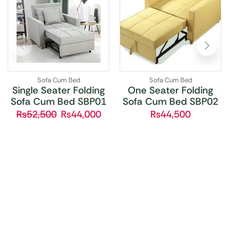
Sofa Cum Bed
Sofa Cum Bed
Single Seater Folding
One Seater Folding
Sofa Cum Bed SBP01
Sofa Cum Bed SBP02
₨
52,500
₨
44,000
₨
44,500