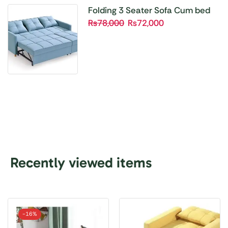
Folding 3 Seater Sofa Cum bed
₨
78,000
₨
72,000
Recently viewed items
-
16%