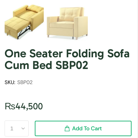
One Seater Folding Sofa
Cum Bed SBP02
SKU:
SBP02
₨
44,500
Add To Cart