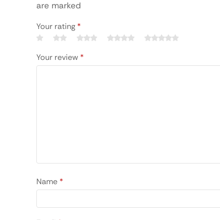
are marked
Your rating
*
Your review
*
Name
*