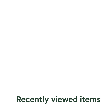
Recently viewed items