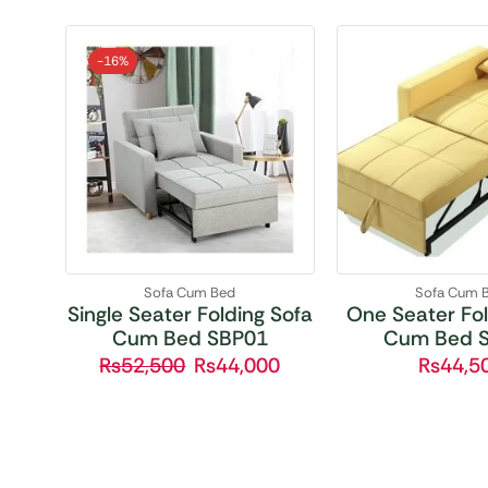
-
16%
Sofa Cum Bed
Sofa Cum 
Single Seater Folding Sofa
One Seater Fol
Cum Bed SBP01
Cum Bed 
₨
52,500
₨
44,000
₨
44,5