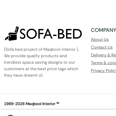
COMPAN
About Us
Contact Us
(Sofa bed project of Maqbool interior ),
Delivery & R
We provide quality products and
trendiest space saving designs to our
Terms & cond
customers at the best price tags which
Privacy Polic
they have dreamt of.
1989-2026
Maqbool Interior ™