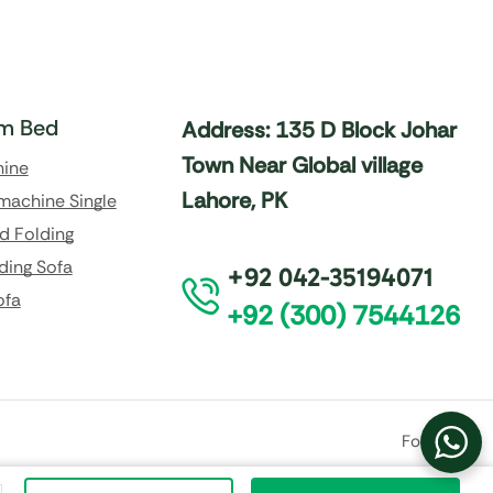
m Bed
Address: 135 D Block Johar
Town Near Global village
hine
Lahore, PK
machine Single
d Folding
ding Sofa
+92 042-35194071
ofa
+92 (300) 7544126
Follow Us: