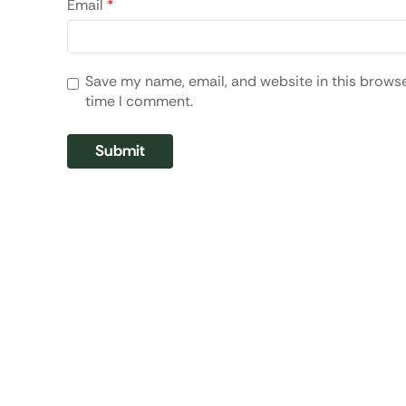
Email
*
Save my name, email, and website in this browse
time I comment.