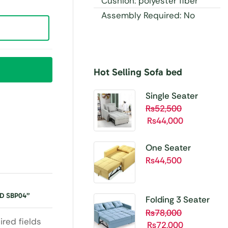
Cushion: polyester fiber
Assembly Required: No
Hot Selling Sofa bed
Buy 1 Get 1 Free
Unbetable
Single Seater
Quality
Folding Sofa Cum
₨
52,500
₨
44,000
Bed SBP01
Shop
Now
One Seater
Folding Sofa Cum
₨
44,500
Bed SBP02
D SBP04”
Folding 3 Seater
Sofa Cum bed
₨
78,000
ired fields
₨
72,000