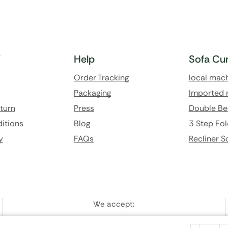
Y
Help
Sofa Cu
Order Tracking
local mac
Packaging
Imported 
eturn
Press
Double Be
itions
Blog
3 Step Fol
y
FAQs
Recliner S
We accept: