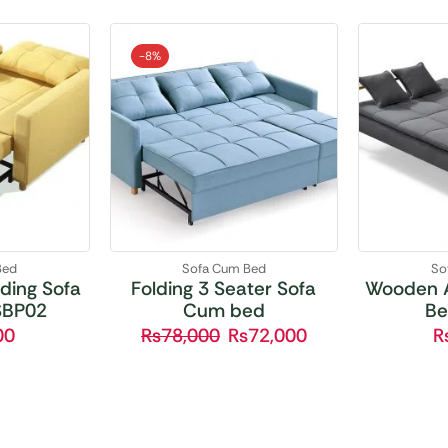
-
8%
Bed
Sofa Cum Bed
So
ding Sofa
Folding 3 Seater Sofa
Wooden 
SBP02
Cum bed
Be
00
₨
78,000
₨
72,000