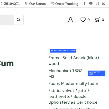
42-35194071
Our Stores
Order Tracking
0
0
SOFA SPECIFICATIONS
Frame: Solid Acacia(kikar)
Cum
wood
Mechanism 18GZ
IMPORTED
USE
MS
Foam: Master molty foam
Fabric: velvet / jutte/
leatherette/ Boucle,
Upholstery as per choice