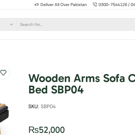
Deliver All Over Pakistan
0300-7544126 / 0
Wooden Arms Sofa 
Bed SBP04
SKU:
SBP04
₨
52,000