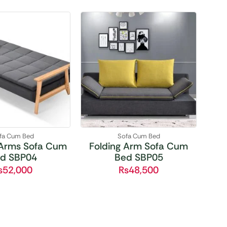
fa Cum Bed
Sofa Cum Bed
Arms Sofa Cum
Folding Arm Sofa Cum
d SBP04
Bed SBP05
₨
52,000
₨
48,500