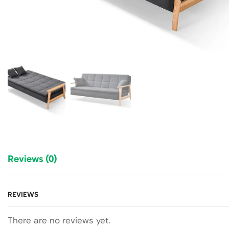
Reviews (0)
REVIEWS
There are no reviews yet.