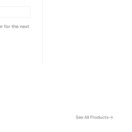
r for the next
See All Products