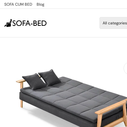
SOFA CUM BED
Blog