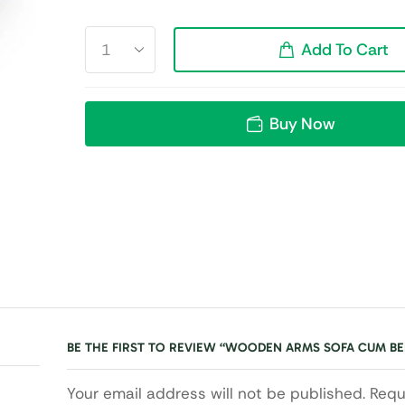
Add To Cart
Buy Now
BE THE FIRST TO REVIEW “WOODEN ARMS SOFA CUM BE
Your email address will not be published. Requ