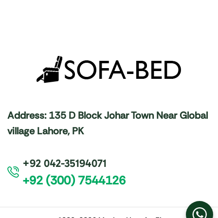
Address: 135 D Block Johar Town Near Global
village Lahore, PK
+92 042-35194071
+92 (300) 7544126