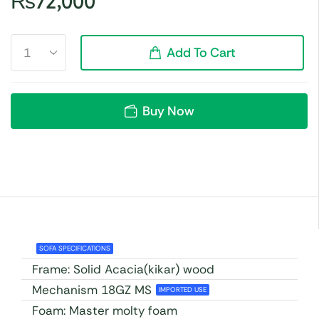
₨
72,000
Add To Cart
Buy Now
SOFA SPECIFICATIONS
Frame: Solid Acacia(kikar) wood
Mechanism 18GZ MS
IMPORTED USE
Foam: Master molty foam