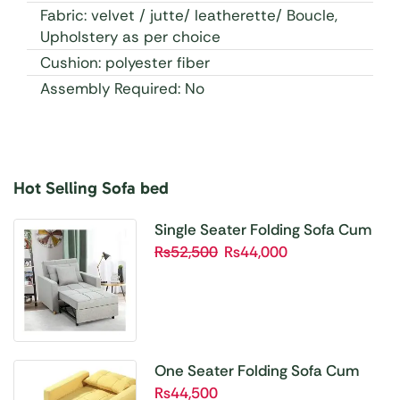
Fabric: velvet / jutte/ leatherette/ Boucle,
Upholstery as per choice
Cushion: polyester fiber
Assembly Required: No
Hot Selling Sofa bed
Buy 1 Get 1 Free
Unbetable Quality
Single Seater Folding Sofa Cum
Bed SBP01
₨
52,500
₨
44,000
Shop Now
One Seater Folding Sofa Cum
Bed SBP02
₨
44,500