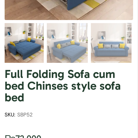
Full Folding Sofa cum
bed Chinses style sofa
bed
SKU:
SBP52