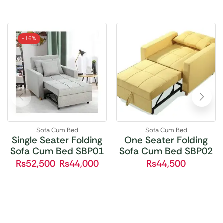
-
16%
Sofa Cum Bed
Sofa Cum Bed
Single Seater Folding
One Seater Folding
Sofa Cum Bed SBP01
Sofa Cum Bed SBP02
₨
52,500
₨
44,000
₨
44,500