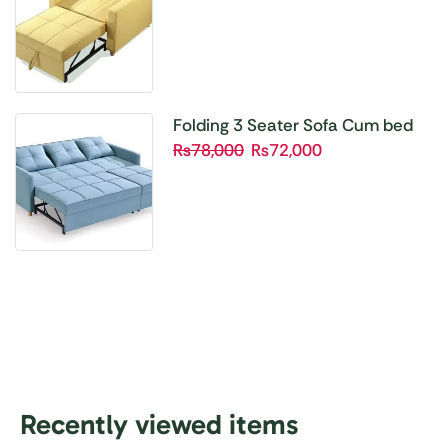
Folding 3 Seater Sofa Cum bed
₨
78,000
₨
72,000
Recently viewed items