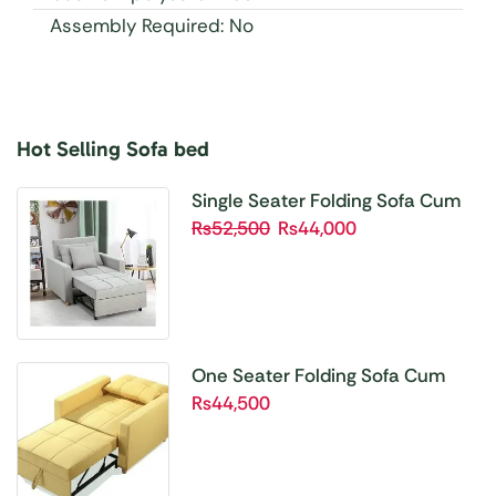
Assembly Required: No
Hot Selling Sofa bed
Buy 1 Get 1 Free
Unbetable Quality
Single Seater Folding Sofa Cum
Bed SBP01
₨
52,500
₨
44,000
Shop Now
One Seater Folding Sofa Cum
Bed SBP02
₨
44,500