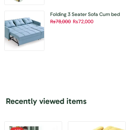
Folding 3 Seater Sofa Cum bed
₨
78,000
₨
72,000
Recently viewed items