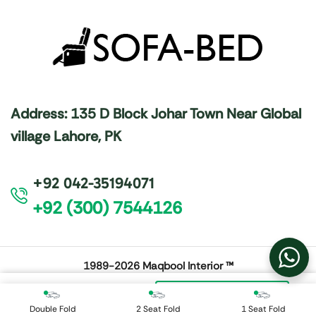
Address: 135 D Block Johar Town Near Global
village Lahore, PK
+92 042-35194071
+92 (300) 7544126
1989-2026
Maqbool Interior ™
₨
48,000
Add To Cart
Double Fold
2 Seat Fold
1 Seat Fold