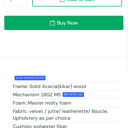
Buy Now
SOFA SPECIFICATIONS
Frame: Solid Acacia(kikar) wood
Mechanism 18GZ MS
IMPORTED USE
Foam: Master molty foam
Fabric: velvet / jutte/ leatherette/ Boucle,
Upholstery as per choice
Cushion: polyester fiber