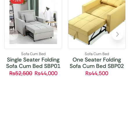
-
16%
Sofa Cum Bed
Sofa Cum Bed
Single Seater Folding
One Seater Folding
Sofa Cum Bed SBP01
Sofa Cum Bed SBP02
₨
52,500
₨
44,000
₨
44,500