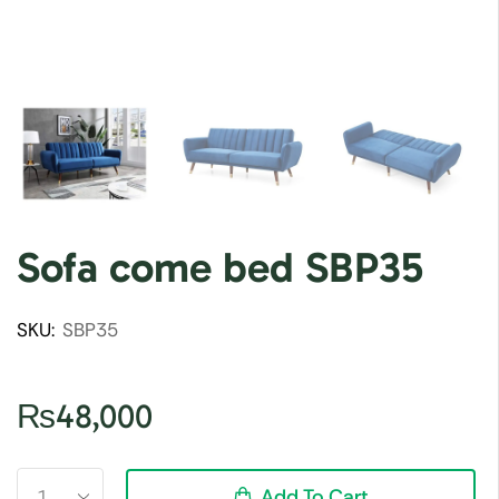
Sofa come bed SBP35
SKU:
SBP35
₨
48,000
Add To Cart