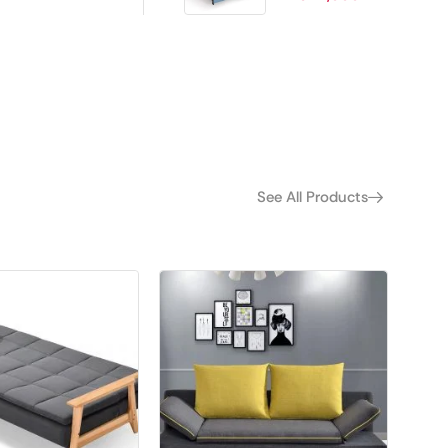
See All Products