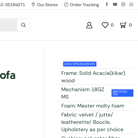
42-35194071
Our Stores
Order Tracking
0
0
SOFA SPECIFICATIONS
ofa
Frame: Solid Acacia(kikar)
wood
Mechanism 18GZ
IMPORTED
USE
MS
Foam: Master molty foam
Fabric: velvet / jutte/
leatherette/ Boucle,
Upholstery as per choice