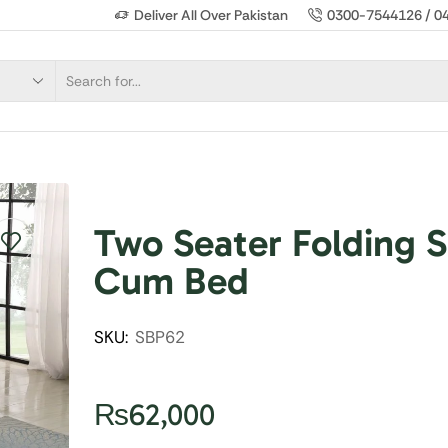
Deliver All Over Pakistan
0300-7544126 / 0
Two Seater Folding S
Cum Bed
SKU:
SBP62
₨
62,000