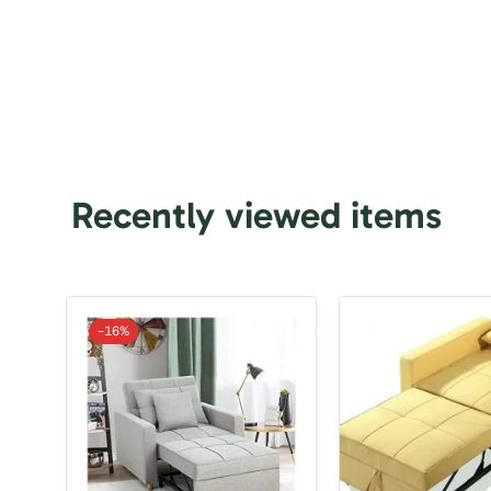
Recently viewed items
-
16%