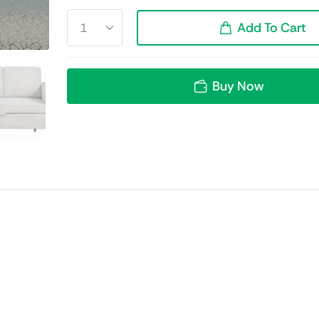
Add To Cart
Buy Now