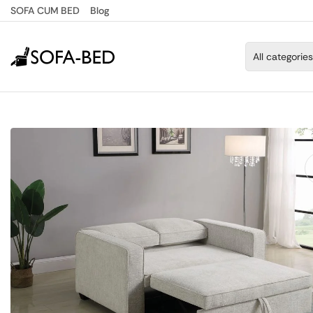
SOFA CUM BED
Blog