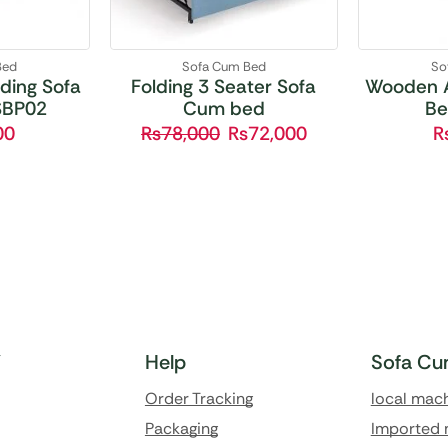
Bed
Sofa Cum Bed
So
ding Sofa
Folding 3 Seater Sofa
Wooden 
SBP02
Cum bed
Be
00
₨
78,000
₨
72,000
Y
Help
Sofa Cu
Order Tracking
local mac
Packaging
Imported 