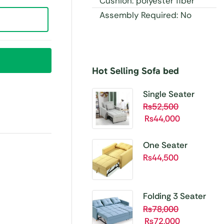
Cushion: polyester fiber
Assembly Required: No
Hot Selling Sofa bed
Buy 1 Get 1 Free
Unbetable
Single Seater
Quality
Folding Sofa Cum
₨
52,500
₨
44,000
Bed SBP01
Shop
Now
One Seater
Folding Sofa Cum
₨
44,500
Bed SBP02
Folding 3 Seater
Sofa Cum bed
₨
78,000
₨
72,000