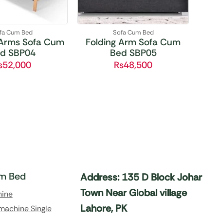
fa Cum Bed
Sofa Cum Bed
Arms Sofa Cum
Folding Arm Sofa Cum
d SBP04
Bed SBP05
₨
52,000
₨
48,500
m Bed
Address: 135 D Block Johar
Town Near Global village
hine
Lahore, PK
machine Single