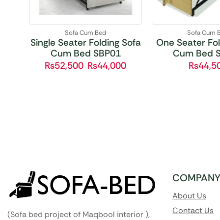
Sofa Cum Bed
Sofa Cum 
Single Seater Folding Sofa
One Seater Fol
Cum Bed SBP01
Cum Bed 
₨
52,500
₨
44,000
₨
44,5
COMPAN
About Us
Contact Us
(Sofa bed project of Maqbool interior ),